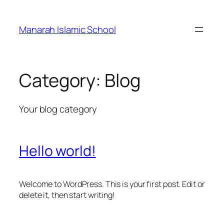
Skip
to
Manarah Islamic School
content
Category:
Blog
Your blog category
Hello world!
Welcome to WordPress. This is your first post. Edit or
delete it, then start writing!