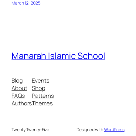
March 12, 2025
Manarah Islamic School
Blog
Events
About
Shop
FAQs
Patterns
Authors
Themes
Twenty Twenty-Five
Designed with
WordPress